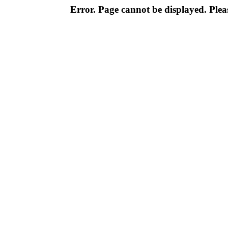
Error. Page cannot be displayed. Pleas